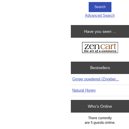
Advanced Search
Have you seen ...
Bestsellers
Ginger powdered (Zingiber...
Natural Honey
Who's Online
There currently
are 5 guests online.