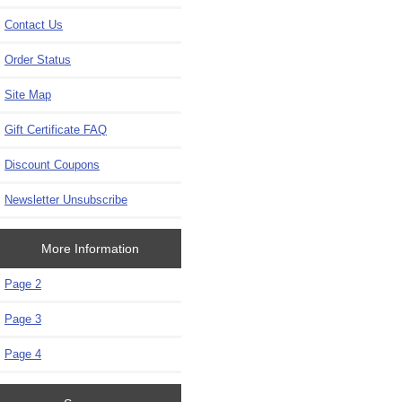
Contact Us
Order Status
Site Map
Gift Certificate FAQ
Discount Coupons
Newsletter Unsubscribe
More Information
Page 2
Page 3
Page 4