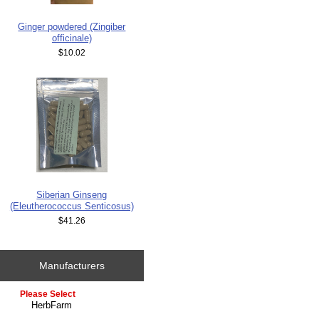
Ginger powdered (Zingiber
officinale)
$10.02
Siberian Ginseng
(Eleutherococcus Senticosus)
$41.26
Manufacturers
Please select ...