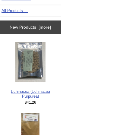
All Products ...
New Products [more]
Echinacea (Echinacea
Purpurea)
$41.26