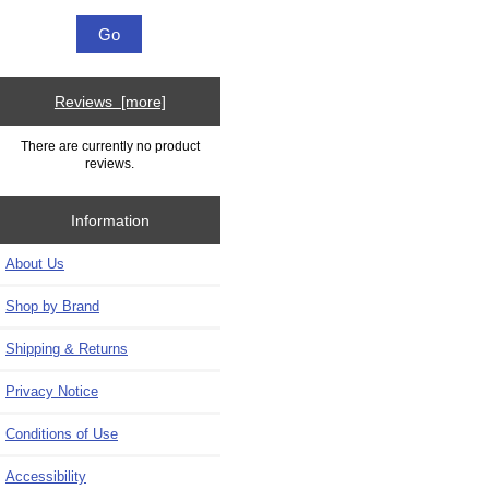
Reviews [more]
There are currently no product
reviews.
Information
About Us
Shop by Brand
Shipping & Returns
Privacy Notice
Conditions of Use
Accessibility