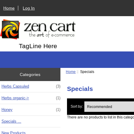
Home
Log In
TagLine Here
Home
:: Specials
Categories
Herbs Capsuled
(3)
Specials
Herbs organic->
(1)
Sort by:
Honey
(1)
There are no products to list in this catego
Specials ...
New Products ...