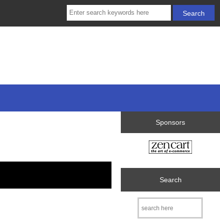
Sponsors
Search