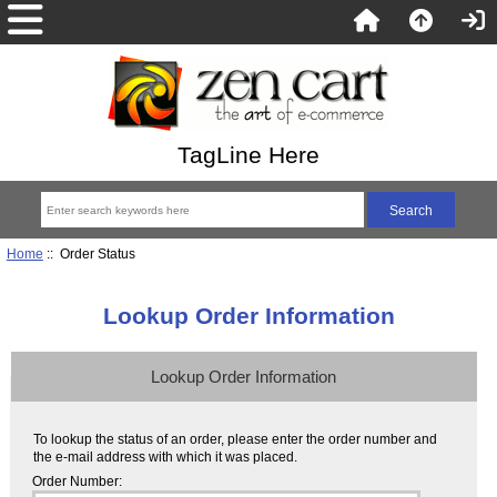
TagLine Here
Home
:: Order Status
Lookup Order Information
Lookup Order Information
To lookup the status of an order, please enter the order number and
the e-mail address with which it was placed.
Order Number: