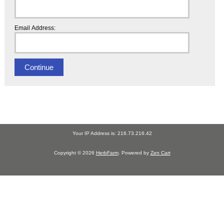
Email Address:
Your IP Address is: 216.73.216.42
Copyright © 2026
HerbFarm
. Powered by
Zen Cart