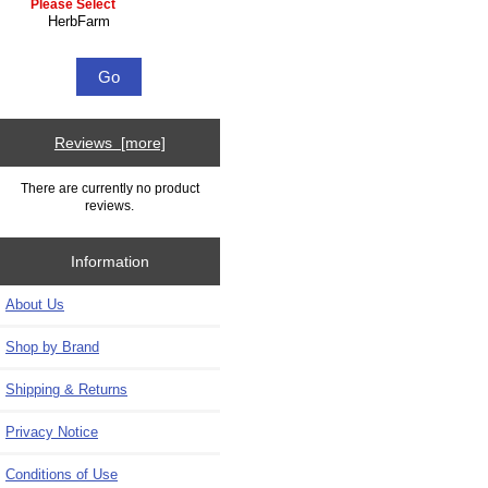
Please select ...
Reviews [more]
There are currently no product
reviews.
Information
About Us
Shop by Brand
Shipping & Returns
Privacy Notice
Conditions of Use