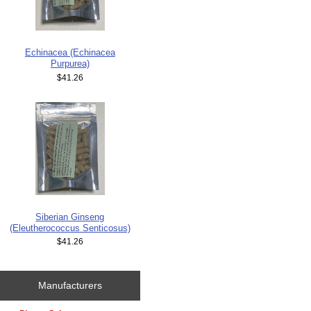
Echinacea (Echinacea
Purpurea)
$41.26
Siberian Ginseng
(Eleutherococcus Senticosus)
$41.26
Manufacturers