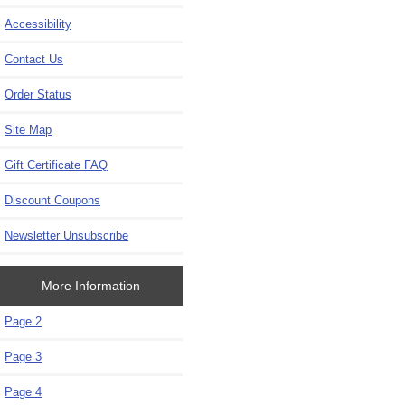
Accessibility
Contact Us
Order Status
Site Map
Gift Certificate FAQ
Discount Coupons
Newsletter Unsubscribe
More Information
Page 2
Page 3
Page 4