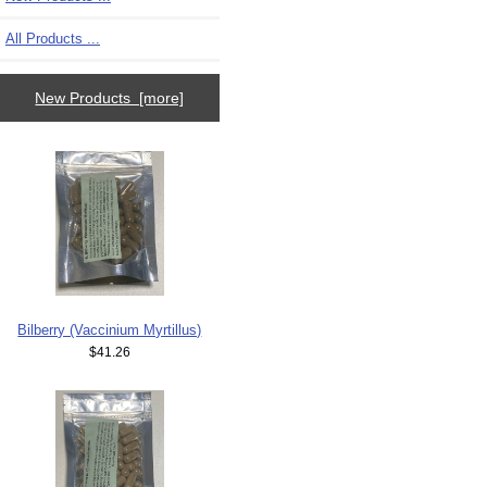
All Products ...
New Products [more]
Bilberry (Vaccinium Myrtillus)
$41.26