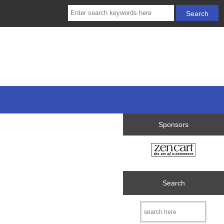
Sponsors
Search