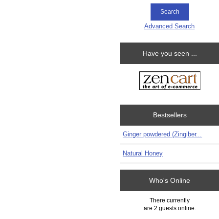
Advanced Search
Have you seen ...
Bestsellers
Ginger powdered (Zingiber...
Natural Honey
Who's Online
There currently
are 2 guests online.