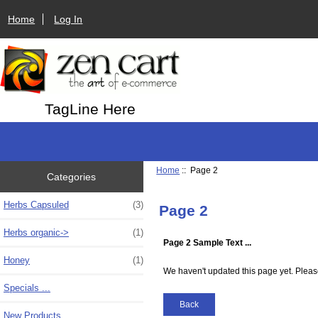
Home
Log In
TagLine Here
Home
:: Page 2
Categories
Herbs Capsuled
(3)
Page 2
Herbs organic->
(1)
Page 2 Sample Text ...
Honey
(1)
We haven't updated this page yet. Pleas
Specials ...
Back
New Products ...