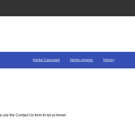
Herbs Capsuled
Herbs organic
Honey
e use the Contact Us form to let us know!