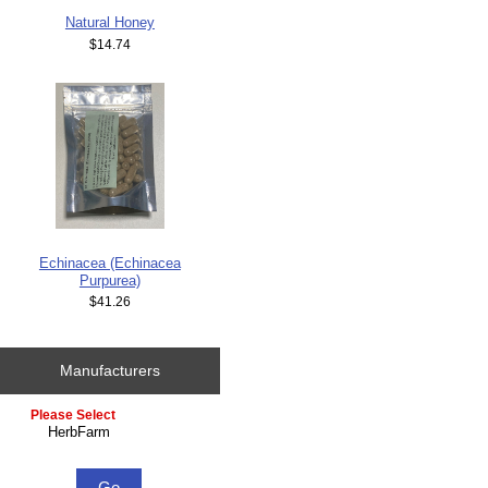
Natural Honey
$14.74
Echinacea (Echinacea
Purpurea)
$41.26
Manufacturers
Please select ...