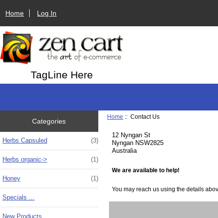
Home
Log In
TagLine Here
Home
:: Contact Us
Categories
12 Nyngan St
Herbs Capsuled
(3)
Nyngan NSW2825
Australia
Herbs organic->
(1)
We are available to help!
Honey
(1)
You may reach us using the details above,
Specials ...
New Products ...