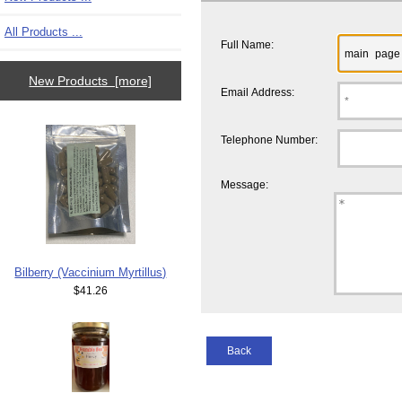
All Products ...
Full Name:
New Products [more]
Email Address:
Telephone Number:
Message:
Bilberry (Vaccinium Myrtillus)
$41.26
Back