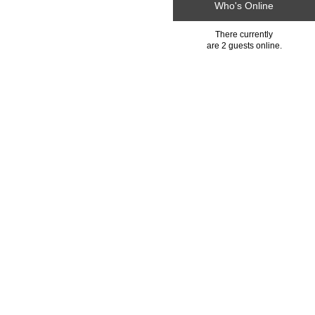
Who's Online
There currently
are 2 guests online.