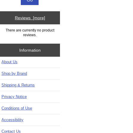
Reviews [more]
There are currently no product
reviews.
Information
About Us
Shop by Brand
Shipping & Returns
Privacy Notice
Conditions of Use
Accessibility
Contact Us