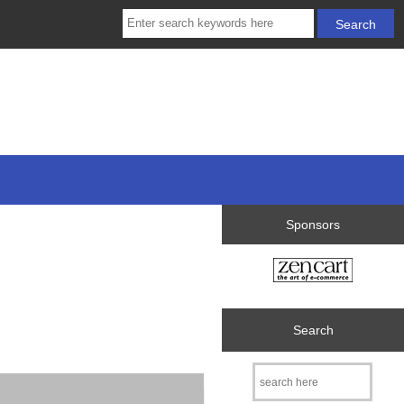
Sponsors
Search