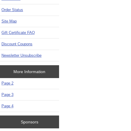
Order Status
Site Map
Gift Certificate FAQ
Discount Coupons
Newsletter Unsubscribe
More Information
Page 2
Page 3
Page 4
Sponsors