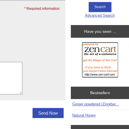
* Required information
Advanced Search
Have you seen ...
Bestsellers
Ginger powdered (Zingiber...
Natural Honey