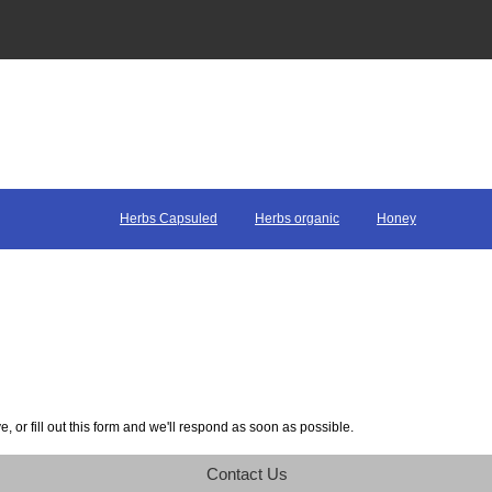
Herbs Capsuled
Herbs organic
Honey
 or fill out this form and we'll respond as soon as possible.
Contact Us