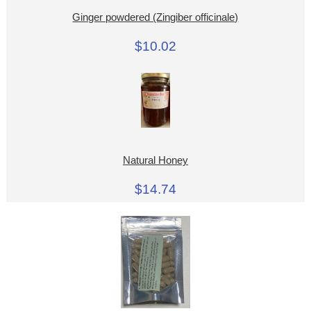
Ginger powdered (Zingiber officinale)
$10.02
Natural Honey
$14.74