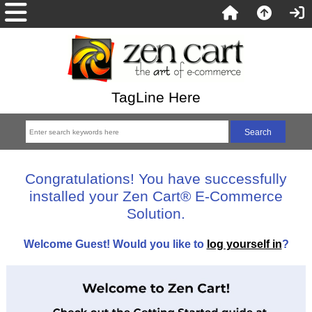
TagLine Here
Congratulations! You have successfully
installed your Zen Cart® E-Commerce
Solution.
Welcome
Guest!
Would you like to
log yourself in
?