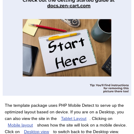
The template package uses PHP Mobile Detect to serve up the
optimized layout based on device. If you are on a Desktop, you
can also view the site in the
Tablet Layout
. Clicking on
Mobile layout
shows how the site will look on a mobile device.
Click on
Desktop view
to switch back to the Desktop view.