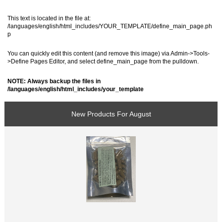
This text is located in the file at:
/languages/english/html_includes/YOUR_TEMPLATE/define_main_page.ph
p
You can quickly edit this content (and remove this image) via Admin->Tools-
>Define Pages Editor, and select define_main_page from the pulldown.
NOTE: Always backup the files in
/languages/english/html_includes/your_template
New Products For August