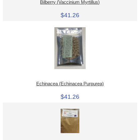
Bilberry (Vaccinium Myrtillus)
$41.26
Echinacea (Echinacea Purpurea)
$41.26