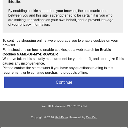
this site.
By enabling cookie support on your browser, the communication
between you and this site is strengthened to be certain it is you who
are making transactions on your own behalf, and to prevent leakage
of your privacy information.
To continue shopping online, we encourage you to enable cookies on your
browser.
For instructions on how to enable cookies, do a web search for
Enable
Cookies NAME-OF-MY-BROWSER
We have taken this security measurement for your benefit, and apologize if this
causes any inconvenience.
Please contact the store owner if you have any questions relating to this
requirement, or to continue purchasing products offline.
Continue
Your IP Address is: 216.73.217.54
Copyright © 2026
HerbFarm
. Powered by
Zen Cart