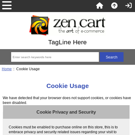
TagLine Here
Home
:: Cookie Usage
Cookie Usage
We have detected that your browser does not support cookies, or cookies have
been disabled.
Cookie Privacy and Security
Cookies must be enabled to purchase online on this store, this is to
embrace privacy and security related issues regarding your visit to