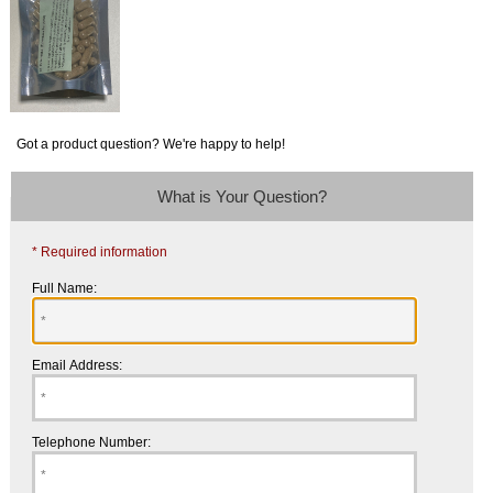
Got a product question? We're happy to help!
What is Your Question?
* Required information
Full Name:
Email Address:
Telephone Number: