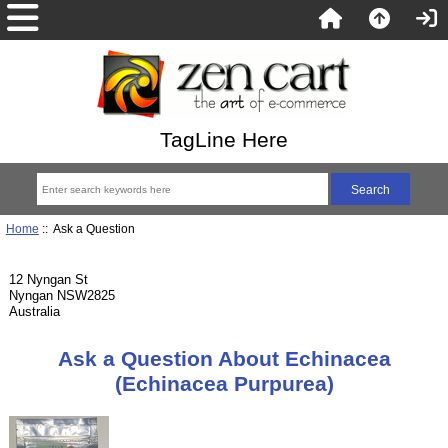
TagLine Here
Home
:: Ask a Question
12 Nyngan St
Nyngan NSW2825
Australia
Ask a Question About Echinacea
(Echinacea Purpurea)