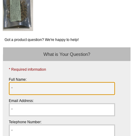
Got a product question? We're happy to help!
What is Your Question?
* Required information
Full Name:
Email Address:
Telephone Number: