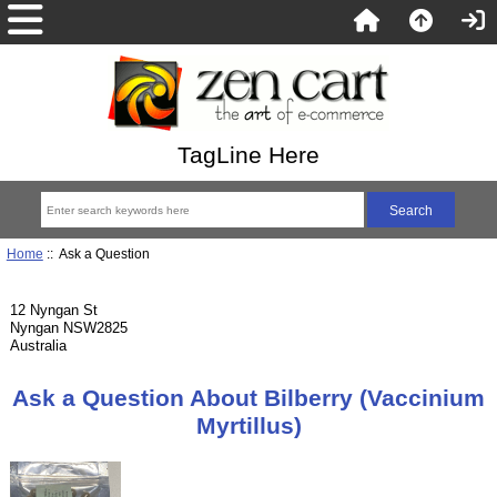
TagLine Here
Home
:: Ask a Question
12 Nyngan St
Nyngan NSW2825
Australia
Ask a Question About Bilberry (Vaccinium
Myrtillus)