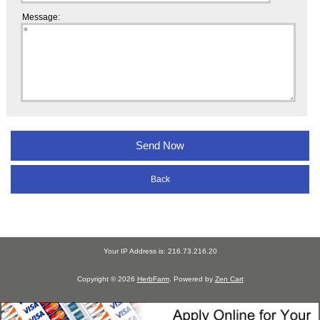
Message:
Back
Your IP Address is: 216.73.216.20
Copyright © 2026
HerbFarm
. Powered by
Zen Cart