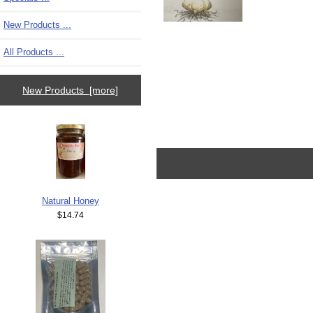
New Products ...
All Products ...
New Products [more]
Natural Honey
$14.74