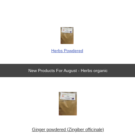
Herbs Powdered
New Products For August - Herbs organic
Ginger powdered (Zingiber officinale)