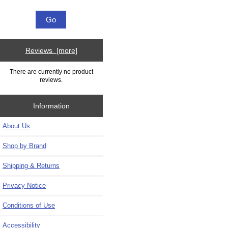
Reviews [more]
There are currently no product
reviews.
Information
About Us
Shop by Brand
Shipping & Returns
Privacy Notice
Conditions of Use
Accessibility