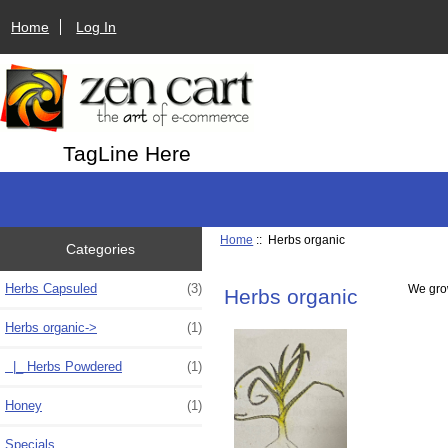
Home
Log In
TagLine Here
Home
:: Herbs organic
Categories
Herbs Capsuled
(3)
We grow
Herbs organic
Herbs organic
->
(1)
|_ Herbs Powdered
(1)
Honey
(1)
Specials ...