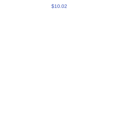
$10.02