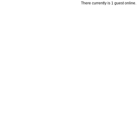
There currently is 1 guest online.