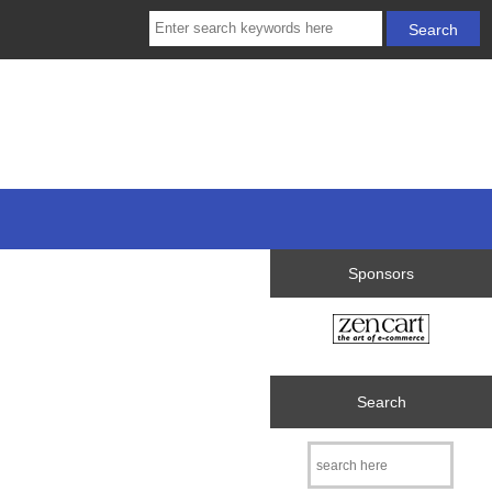
Sponsors
Search