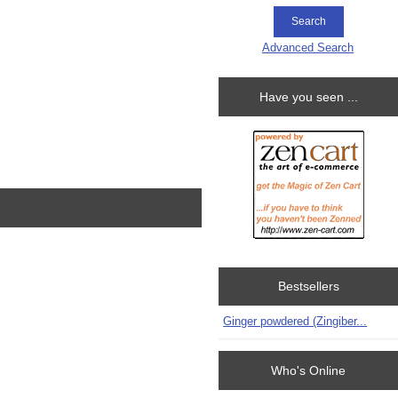
Advanced Search
Have you seen ...
Bestsellers
Ginger powdered (Zingiber...
Who's Online