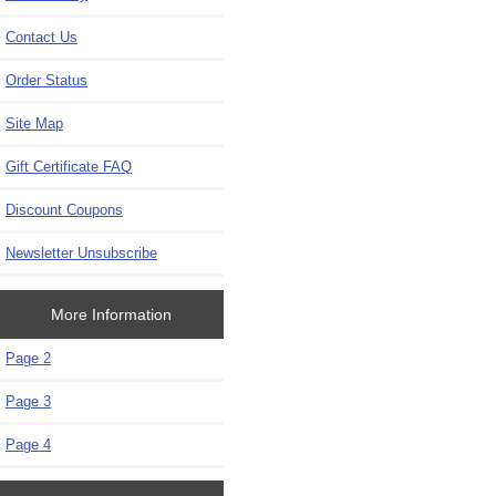
Contact Us
Order Status
Site Map
Gift Certificate FAQ
Discount Coupons
Newsletter Unsubscribe
More Information
Page 2
Page 3
Page 4