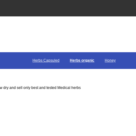
Herbs Capsuled
Herbs organic
Honey
 dry and sell only best and tested Medical herbs