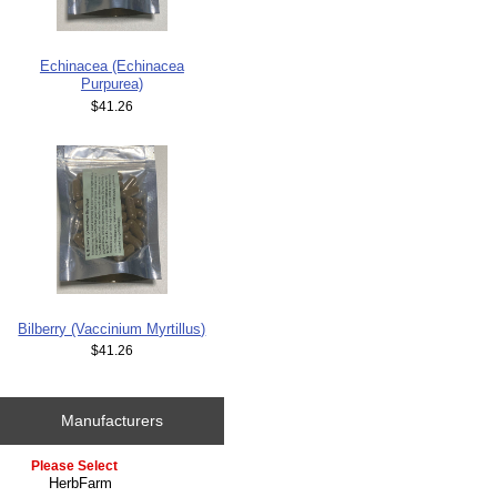
Echinacea (Echinacea
Purpurea)
$41.26
Bilberry (Vaccinium Myrtillus)
$41.26
Manufacturers
Please select ...