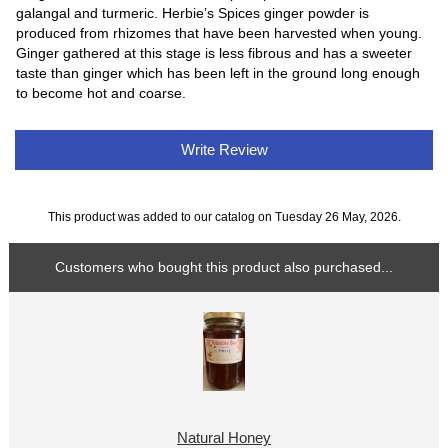
galangal and turmeric. Herbie’s Spices ginger powder is
produced from rhizomes that have been harvested when young.
Ginger gathered at this stage is less fibrous and has a sweeter
taste than ginger which has been left in the ground long enough
to become hot and coarse.
Write Review
This product was added to our catalog on Tuesday 26 May, 2026.
Customers who bought this product also purchased...
Natural Honey