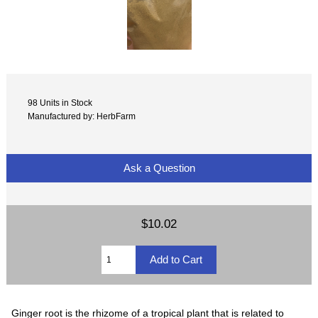
98 Units in Stock
Manufactured by: HerbFarm
Ask a Question
$10.02
Ginger root is the rhizome of a tropical plant that is related to