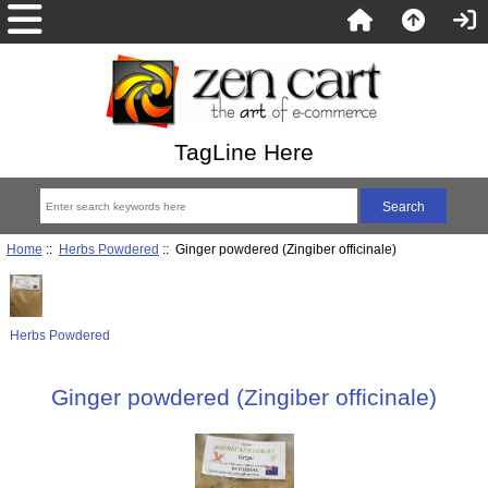
TagLine Here
Home
::
Herbs Powdered
:: Ginger powdered (Zingiber officinale)
Herbs Powdered
Ginger powdered (Zingiber officinale)