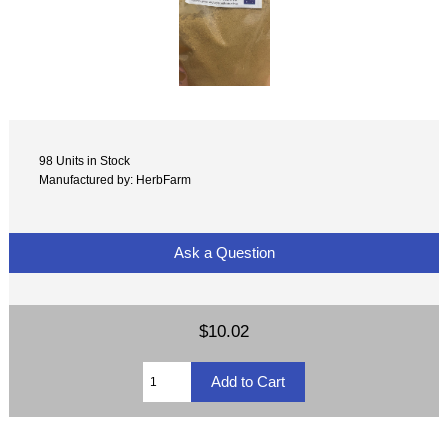
98 Units in Stock
Manufactured by: HerbFarm
Ask a Question
$10.02