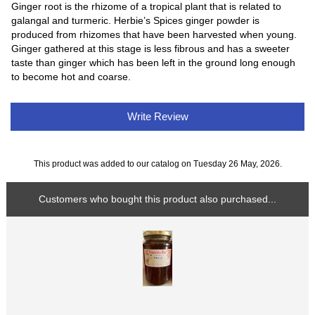
Ginger root is the rhizome of a tropical plant that is related to
galangal and turmeric. Herbie’s Spices ginger powder is
produced from rhizomes that have been harvested when young.
Ginger gathered at this stage is less fibrous and has a sweeter
taste than ginger which has been left in the ground long enough
to become hot and coarse.
Write Review
This product was added to our catalog on Tuesday 26 May, 2026.
Customers who bought this product also purchased...