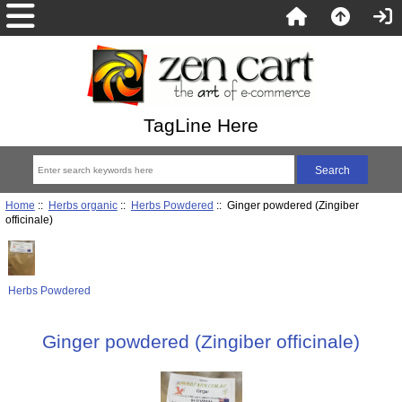
TagLine Here
Home
::
Herbs organic
::
Herbs Powdered
:: Ginger powdered (Zingiber
officinale)
Herbs Powdered
Ginger powdered (Zingiber officinale)